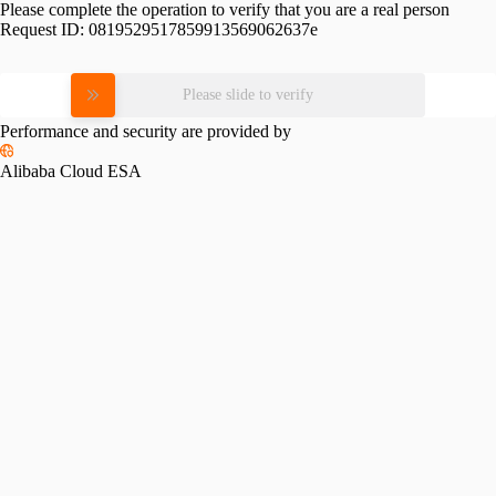
Please complete the operation to verify that you are a real person
Request ID:
0819529517859913569062637e
Please slide to verify
Performance and security are provided by
Alibaba Cloud ESA