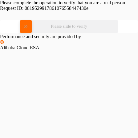
Please complete the operation to verify that you are a real person
Request ID:
0819529917861076558447430e
Please slide to verify
Performance and security are provided by
Alibaba Cloud ESA