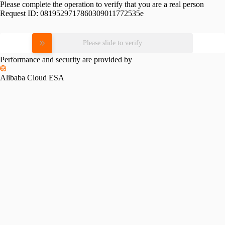
Please complete the operation to verify that you are a real person
Request ID:
0819529717860309011772535e
Please slide to verify
Performance and security are provided by
Alibaba Cloud ESA