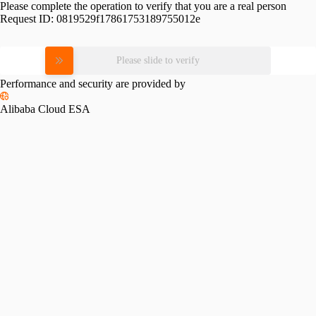
Please complete the operation to verify that you are a real person
Request ID:
0819529f17861753189755012e
Please slide to verify
Performance and security are provided by
Alibaba Cloud ESA