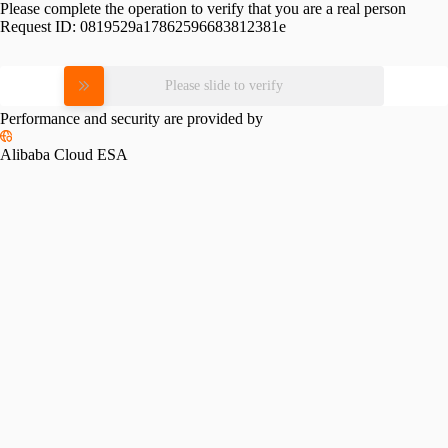
Please complete the operation to verify that you are a real person
Request ID:
0819529a17862596683812381e
Please slide to verify
Performance and security are provided by
Alibaba Cloud ESA