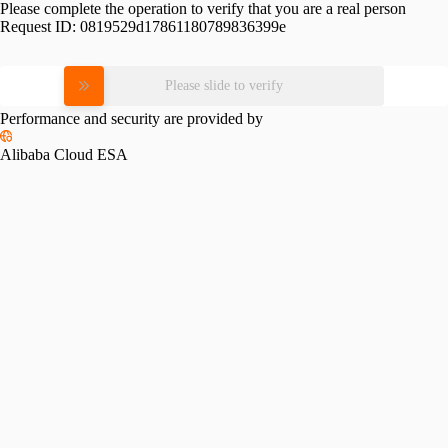
Please complete the operation to verify that you are a real person
Request ID:
0819529d17861180789836399e
Please slide to verify
Performance and security are provided by
Alibaba Cloud ESA