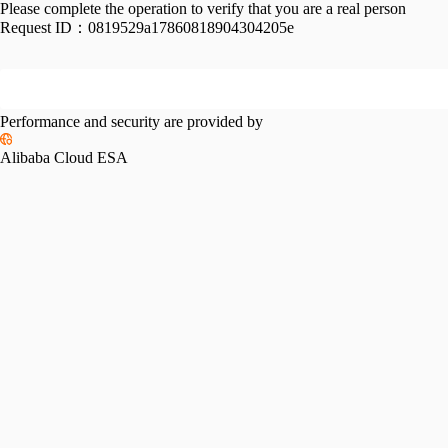
Please complete the operation to verify that you are a real person
Request ID：
0819529a17860818904304205e
Performance and security are provided by
Alibaba Cloud ESA