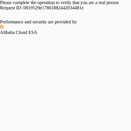
Please complete the operation to verify that you are a real person
Request ID:
0819529e17861882442034481e
Performance and security are provided by
Alibaba Cloud ESA