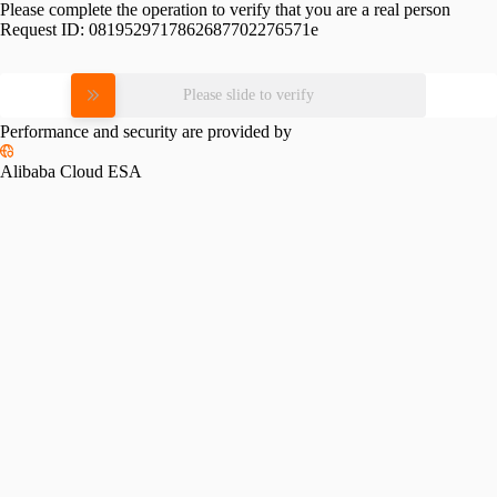
Please complete the operation to verify that you are a real person
Request ID:
0819529717862687702276571e
Please slide to verify
Performance and security are provided by
Alibaba Cloud ESA