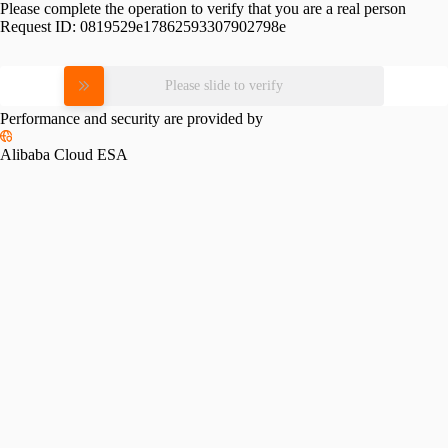
Please complete the operation to verify that you are a real person
Request ID:
0819529e17862593307902798e
Please slide to verify
Performance and security are provided by
Alibaba Cloud ESA