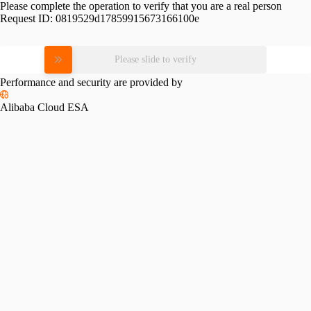
Please complete the operation to verify that you are a real person
Request ID:
0819529d17859915673166100e
Please slide to verify
Performance and security are provided by
Alibaba Cloud ESA