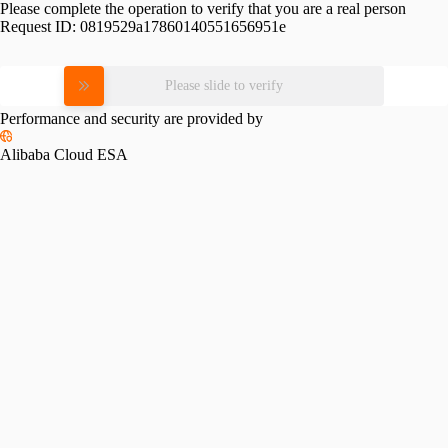
Please complete the operation to verify that you are a real person
Request ID:
0819529a17860140551656951e
Please slide to verify
Performance and security are provided by
Alibaba Cloud ESA