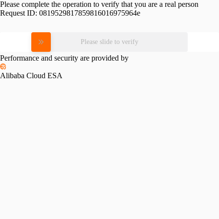
Please complete the operation to verify that you are a real person
Request ID:
0819529817859816016975964e
Please slide to verify
Performance and security are provided by
Alibaba Cloud ESA