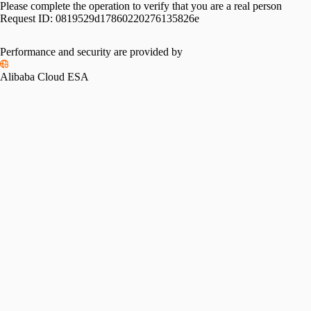
Please complete the operation to verify that you are a real person
Request ID:
0819529d17860220276135826e
Performance and security are provided by
Alibaba Cloud ESA