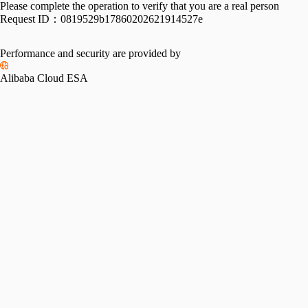
Please complete the operation to verify that you are a real person
Request ID：
0819529b17860202621914527e
Performance and security are provided by
Alibaba Cloud ESA