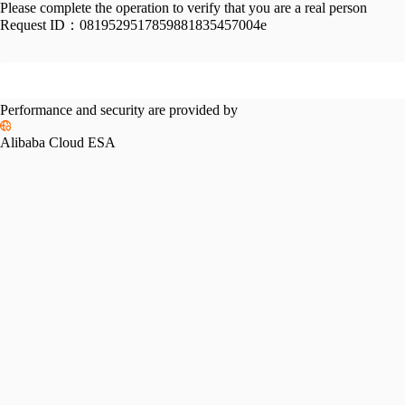
Please complete the operation to verify that you are a real person
Request ID：
0819529517859881835457004e
Performance and security are provided by
Alibaba Cloud ESA