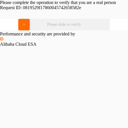
Please complete the operation to verify that you are a real person
Request ID:
0819529f17860045742658582e
Please slide to verify
Performance and security are provided by
Alibaba Cloud ESA