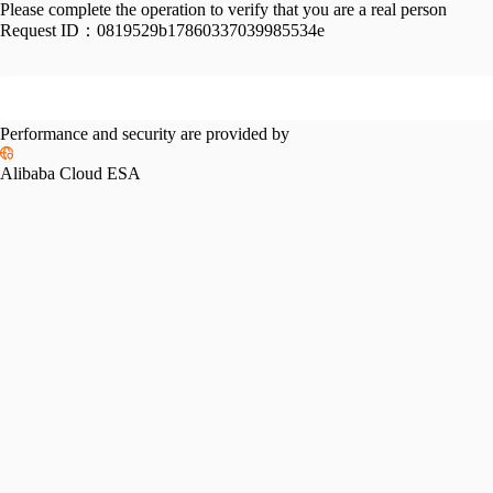
Please complete the operation to verify that you are a real person
Request ID：
0819529b17860337039985534e
Performance and security are provided by
Alibaba Cloud ESA