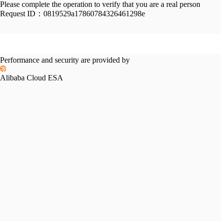
Please complete the operation to verify that you are a real person
Request ID：
0819529a17860784326461298e
Performance and security are provided by
Alibaba Cloud ESA