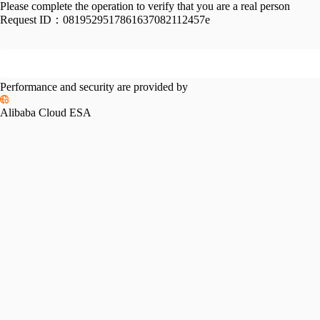
Please complete the operation to verify that you are a real person
Request ID：
0819529517861637082112457e
Performance and security are provided by
Alibaba Cloud ESA