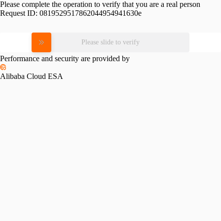
Please complete the operation to verify that you are a real person
Request ID:
0819529517862044954941630e
Please slide to verify
Performance and security are provided by
Alibaba Cloud ESA