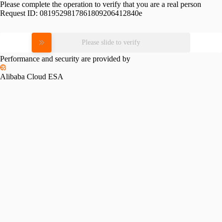
Please complete the operation to verify that you are a real person
Request ID:
0819529817861809206412840e
Please slide to verify
Performance and security are provided by
Alibaba Cloud ESA