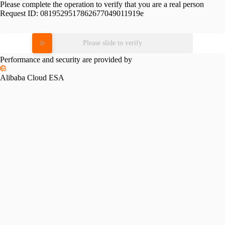
Please complete the operation to verify that you are a real person
Request ID:
0819529517862677049011919e
Please slide to verify
Performance and security are provided by
Alibaba Cloud ESA