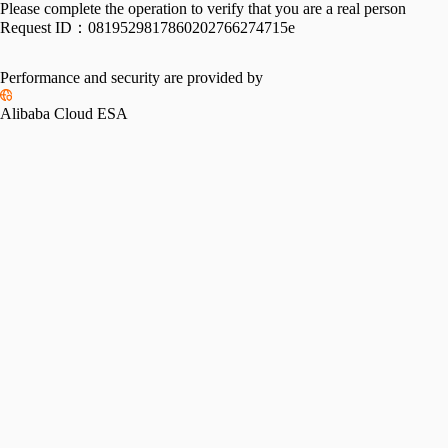
Please complete the operation to verify that you are a real person
Request ID：
0819529817860202766274715e
Performance and security are provided by
Alibaba Cloud ESA