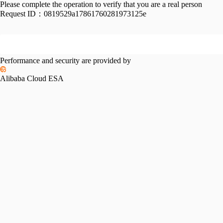
Please complete the operation to verify that you are a real person
Request ID：
0819529a17861760281973125e
Performance and security are provided by
Alibaba Cloud ESA