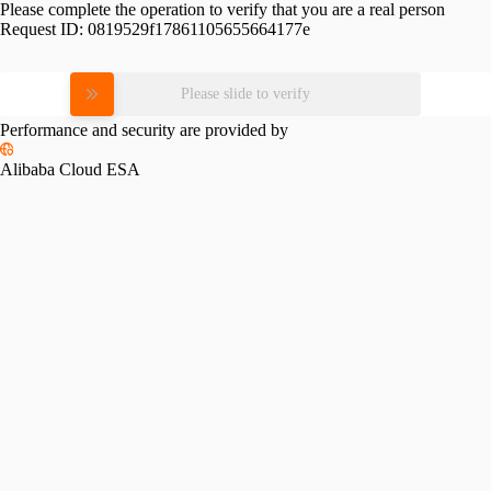
Please complete the operation to verify that you are a real person
Request ID:
0819529f17861105655664177e
Please slide to verify
Performance and security are provided by
Alibaba Cloud ESA