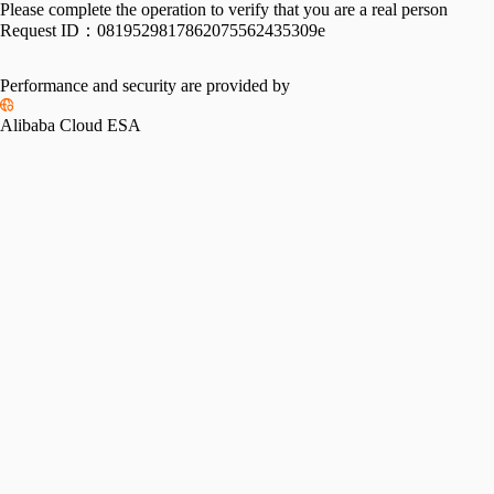
Please complete the operation to verify that you are a real person
Request ID：
0819529817862075562435309e
Performance and security are provided by
Alibaba Cloud ESA