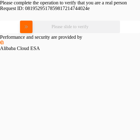
Please complete the operation to verify that you are a real person
Request ID:
0819529517859817214744024e
Please slide to verify
Performance and security are provided by
Alibaba Cloud ESA