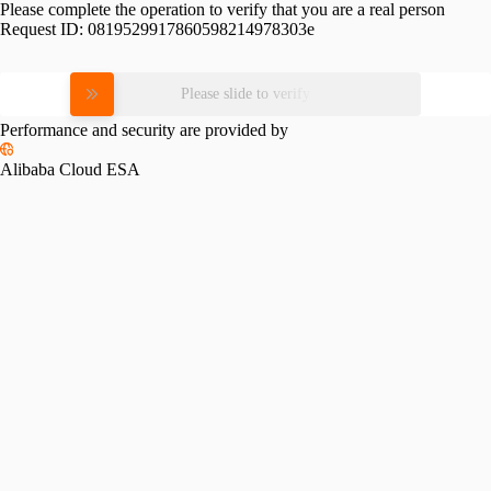
Please complete the operation to verify that you are a real person
Request ID:
0819529917860598214978303e
Please slide to verify
Performance and security are provided by
Alibaba Cloud ESA