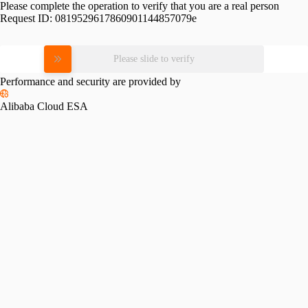
Please complete the operation to verify that you are a real person
Request ID:
0819529617860901144857079e
Please slide to verify
Performance and security are provided by
Alibaba Cloud ESA