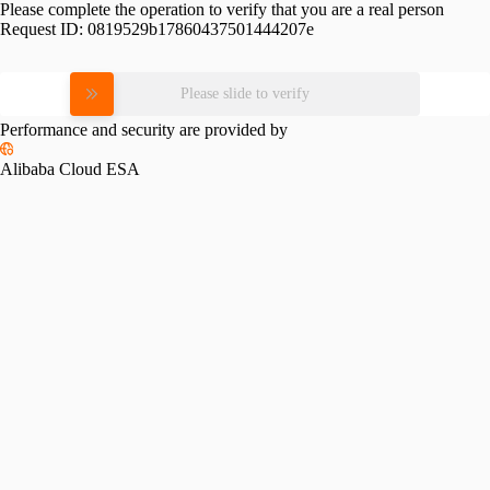
Please complete the operation to verify that you are a real person
Request ID:
0819529b17860437501444207e
Please slide to verify
Performance and security are provided by
Alibaba Cloud ESA