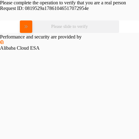
Please complete the operation to verify that you are a real person
Request ID:
0819529a17861046517072954e
Please slide to verify
Performance and security are provided by
Alibaba Cloud ESA