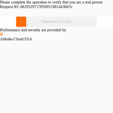
Please complete the operation to verify that you are a real person
Request ID:
0819529717859951981443847e
Please slide to verify
Performance and security are provided by
Alibaba Cloud ESA