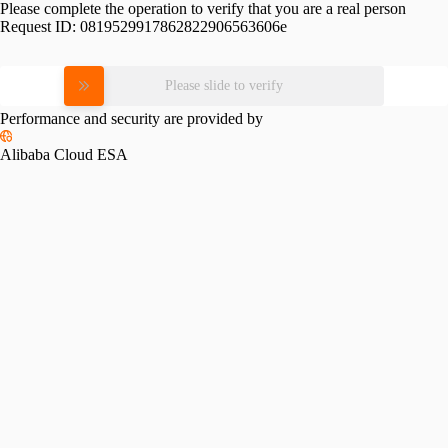
Please complete the operation to verify that you are a real person
Request ID:
0819529917862822906563606e
Please slide to verify
Performance and security are provided by
Alibaba Cloud ESA