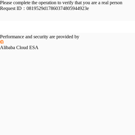
Please complete the operation to verify that you are a real person
Request ID：
0819529d17860374805944923e
Performance and security are provided by
Alibaba Cloud ESA