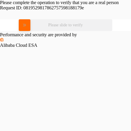
Please complete the operation to verify that you are a real person
Request ID:
0819529817862757598188179e
Please slide to verify
Performance and security are provided by
Alibaba Cloud ESA