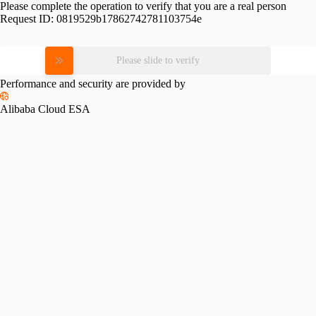
Please complete the operation to verify that you are a real person
Request ID:
0819529b17862742781103754e
Please slide to verify
Performance and security are provided by
Alibaba Cloud ESA