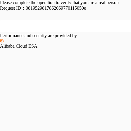
Please complete the operation to verify that you are a real person
Request ID：
0819529817862069770115050e
Performance and security are provided by
Alibaba Cloud ESA