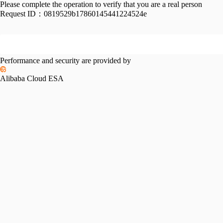
Please complete the operation to verify that you are a real person
Request ID：
0819529b17860145441224524e
Performance and security are provided by
Alibaba Cloud ESA