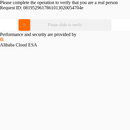
Please complete the operation to verify that you are a real person
Request ID:
0819529617861013020054704e
Please slide to verify
Performance and security are provided by
Alibaba Cloud ESA