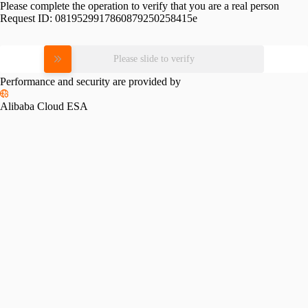
Please complete the operation to verify that you are a real person
Request ID:
0819529917860879250258415e
Please slide to verify
Performance and security are provided by
Alibaba Cloud ESA