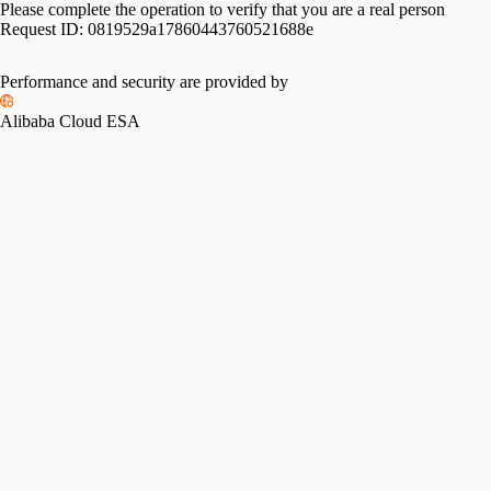
Please complete the operation to verify that you are a real person
Request ID:
0819529a17860443760521688e
Performance and security are provided by
Alibaba Cloud ESA