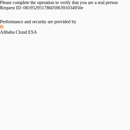
Please complete the operation to verify that you are a real person
Request ID:
0819529517860596391034950e
Performance and security are provided by
Alibaba Cloud ESA