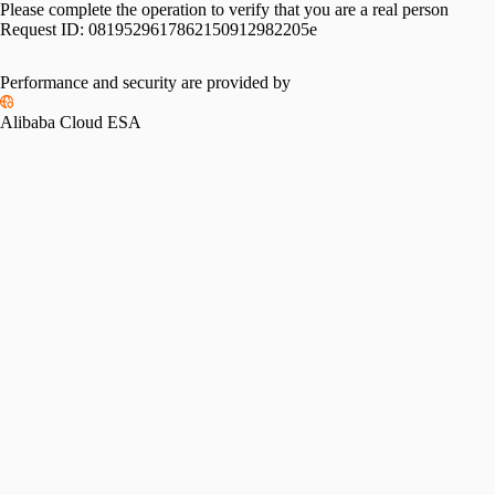
Please complete the operation to verify that you are a real person
Request ID:
0819529617862150912982205e
Performance and security are provided by
Alibaba Cloud ESA