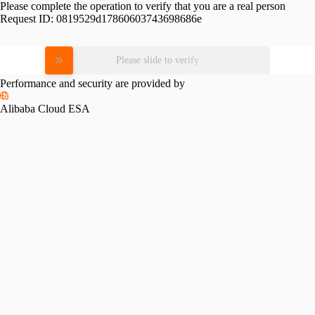
Please complete the operation to verify that you are a real person
Request ID:
0819529d17860603743698686e
Please slide to verify
Performance and security are provided by
Alibaba Cloud ESA