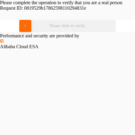
Please complete the operation to verify that you are a real person
Request ID:
0819529b17862598110294831e
Please slide to verify
Performance and security are provided by
Alibaba Cloud ESA