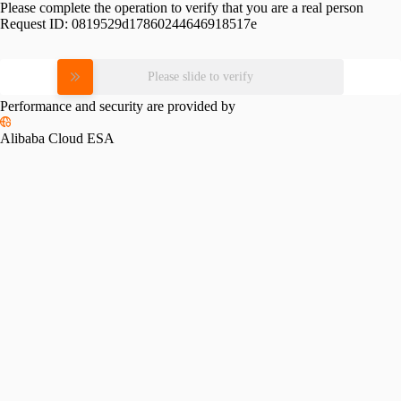
Please complete the operation to verify that you are a real person
Request ID:
0819529d17860244646918517e
Please slide to verify
Performance and security are provided by
Alibaba Cloud ESA