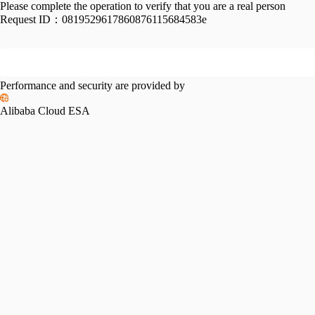
Please complete the operation to verify that you are a real person
Request ID：
0819529617860876115684583e
Performance and security are provided by
Alibaba Cloud ESA