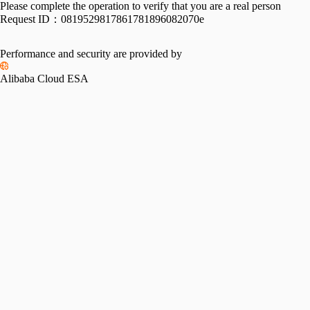
Please complete the operation to verify that you are a real person
Request ID：
0819529817861781896082070e
Performance and security are provided by
Alibaba Cloud ESA