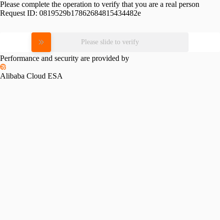
Please complete the operation to verify that you are a real person
Request ID:
0819529b17862684815434482e
Please slide to verify
Performance and security are provided by
Alibaba Cloud ESA